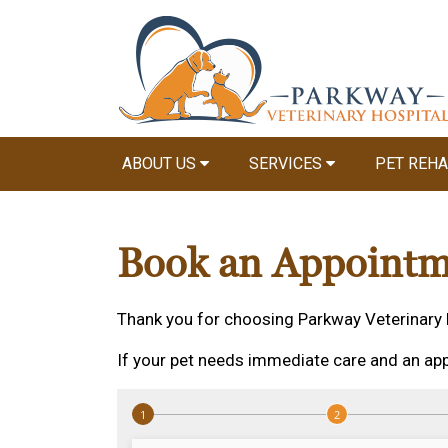
ABOUT US
SERVICES
PET REHA
Book an Appointm
Thank you for choosing Parkway Veterinary 
If your pet needs immediate care and an app