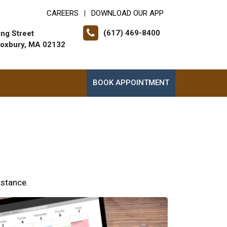
CAREERS
DOWNLOAD OUR APP
|
(617) 469-8400
ing Street
oxbury, MA 02132
BOOK APPOINTMENT
istance.