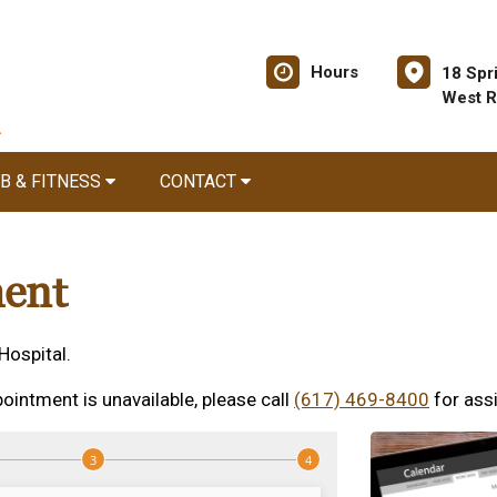
Hours
18 Spr
West R
B & FITNESS
CONTACT
ent
Hospital.
ointment is unavailable, please call
(617) 469-8400
for ass