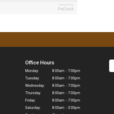
Powered by
PetDesk
Office Hours
Monday:
8:00am - 7:00pm
Tuesday:
8:00am - 7:00pm
Wednesday:
8:00am - 7:00pm
Thursday:
8:00am - 7:00pm
Friday:
8:00am - 7:00pm
Saturday:
8:00am - 3:00pm