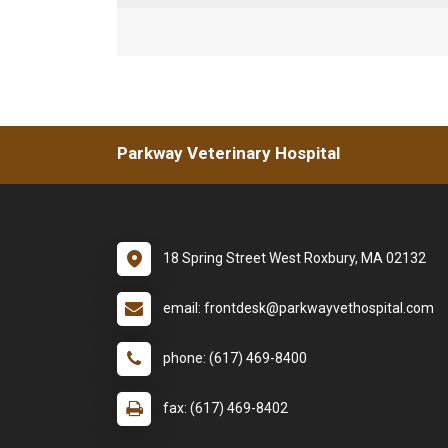
Parkway Veterinary Hospital
18 Spring Street West Roxbury, MA 02132
email: frontdesk@parkwayvethospital.com
phone: (617) 469-8400
fax: (617) 469-8402