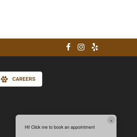
CAREERS
×
Hi! Click me to book an appointment