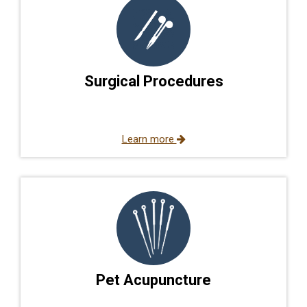
Surgical Procedures
Learn more
Pet Acupuncture