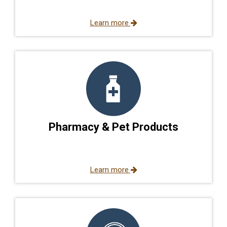
Learn more
Pharmacy & Pet Products
Learn more