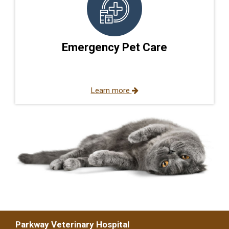
Emergency Pet Care
Learn more
Parkway Veterinary Hospital