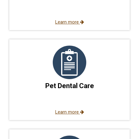
Learn more
Pet Dental Care
Learn more