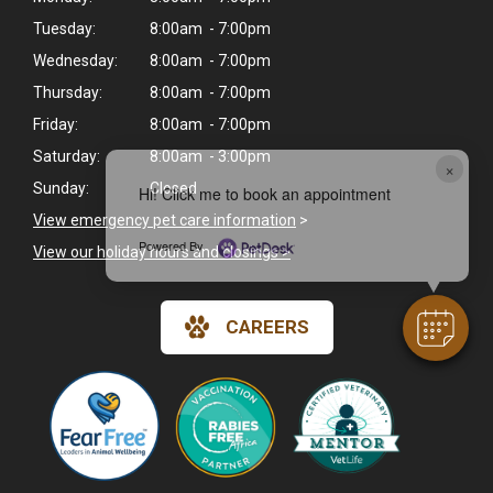
Tuesday:
8:00am - 7:00pm
Wednesday:
8:00am - 7:00pm
Thursday:
8:00am - 7:00pm
Friday:
8:00am - 7:00pm
Saturday:
8:00am - 3:00pm
×
Sunday:
Closed
Hi! Click me to book an appointment
View emergency pet care information
>
Powered By
View our holiday hours and closings >
CAREERS