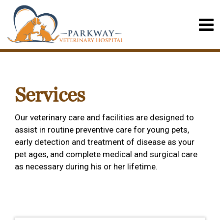
Services
Our veterinary care and facilities are designed to
assist in routine preventive care for young pets,
early detection and treatment of disease as your
pet ages, and complete medical and surgical care
as necessary during his or her lifetime.