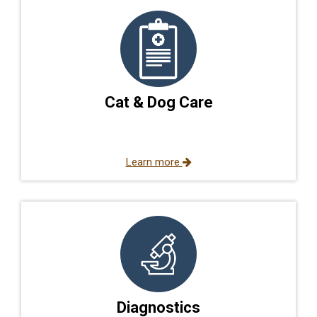
Cat & Dog Care
Learn more
Diagnostics