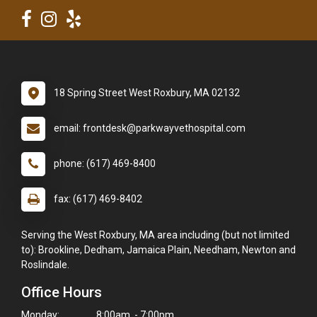
18 Spring Street West Roxbury, MA 02132
email: frontdesk@parkwayvethospital.com
phone: (617) 469-8400
fax: (617) 469-8402
Serving the West Roxbury, MA area including (but not limited
to): Brookline, Dedham, Jamaica Plain, Needham, Newton and
Roslindale.
Office Hours
Monday:
8:00am - 7:00pm