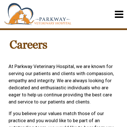
Careers
At Parkway Veterinary Hospital, we are known for
serving our patients and clients with compassion,
empathy and integrity. We are always looking for
dedicated and enthusiastic individuals who are
eager to help us continue providing the best care
and service to our patients and clients.
If you believe your values match those of our
practice and you would like to be part of an