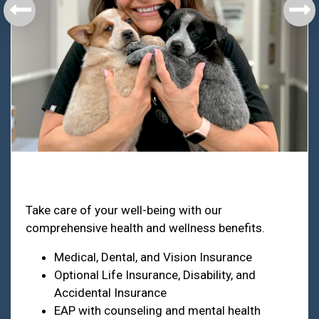
Health & Welfare
Take care of your well-being with our
comprehensive health and wellness benefits.
Medical, Dental, and Vision Insurance
Optional Life Insurance, Disability, and
Accidental Insurance
EAP with counseling and mental health