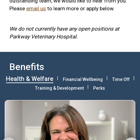
outstanding team, we would like to hear from you.
Please
email us
to learn more or apply below.
We do not currently have any open positions at
Parkway Veterinary Hospital.
Benefits
Health & Welfare
Financial Wellbeing
Time Off
Training & Development
Perks