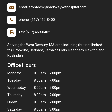
email: frontdesk@parkwayvethospital.com
phone: (617) 469-8400
fax: (617) 469-8402
Serving the West Roxbury, MA area including (but not limited
to): Brookline, Dedham, Jamaica Plain, Needham, Newton and
Roslindale.
Office Hours
Monday:
8:00am - 7:00pm
Tuesday:
8:00am - 7:00pm
Wednesday:
8:00am - 7:00pm
Thursday:
8:00am - 7:00pm
Friday:
8:00am - 7:00pm
Saturday:
8:00am - 3:00pm