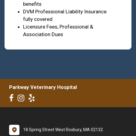
benefits
DVM Professional Liability Insurance
fully covered
Licensure Fees, Professional &
Association Dues
Parkway Veterinary Hospital
18 Spring Street West Roxbury, MA 02132